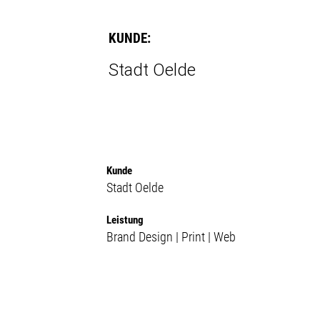
KUNDE:
Stadt Oelde
Kunde
Stadt Oelde
Leistung
Brand Design | Print | Web