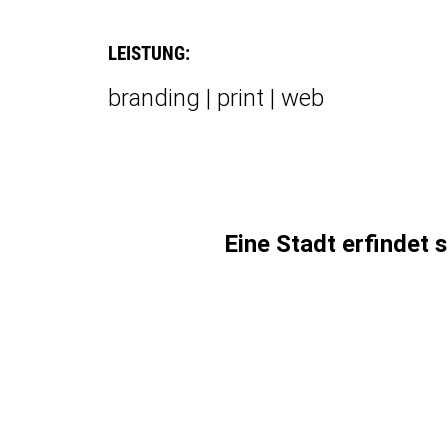
LEISTUNG:
branding | print | web
Eine Stadt erfindet 