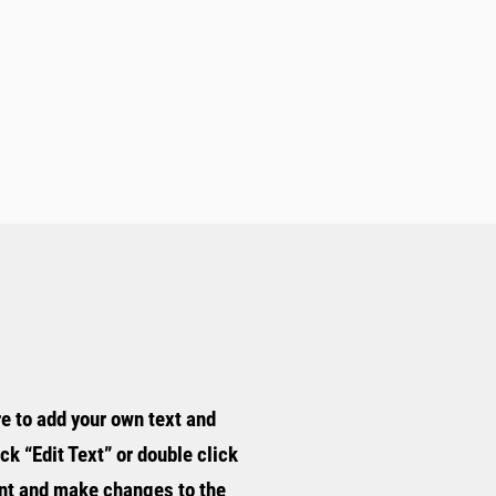
re to add your own text and
ick “Edit Text” or double click
nt and make changes to the