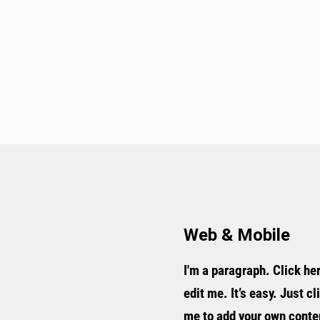
Web & Mobile
I'm a paragraph. Click he
edit me. It’s easy. Just cl
me to add your own conte