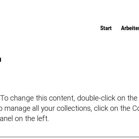
Start
Arbeite
u
. To change this content, double-click on th
 manage all your collections, click on the C
nel on the left.