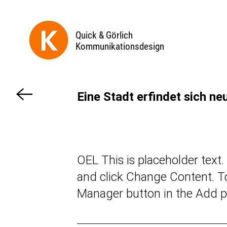
Quick & Görlich
Kommunikationsdesign
Eine Stadt erfindet sich ne
OEL This is placeholder text
and click Change Content. To
Manager button in the Add pa