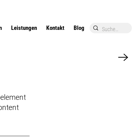
n
Leistungen
Kontakt
Blog
e element
ontent