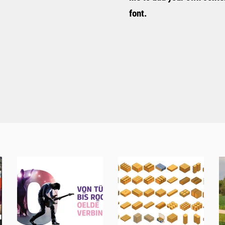
font.