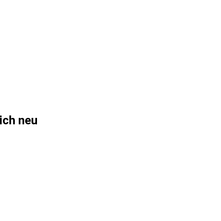
sich neu